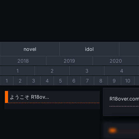
novel
idol
2018
2019
2020
1
2
3
4
1
2
3
4
5
6
7
8
9
10
ようこそ R18ov…
R18over.co