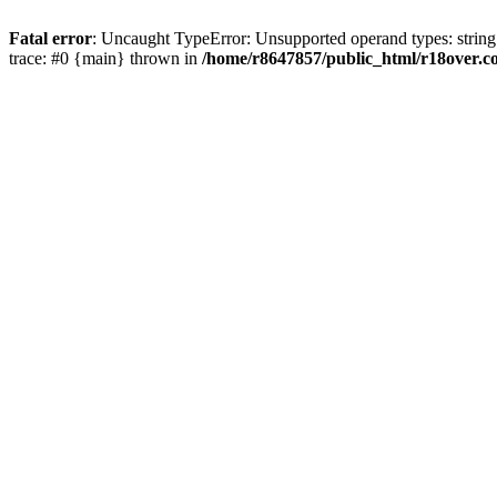
Fatal error
: Uncaught TypeError: Unsupported operand types: string
trace: #0 {main} thrown in
/home/r8647857/public_html/r18over.c