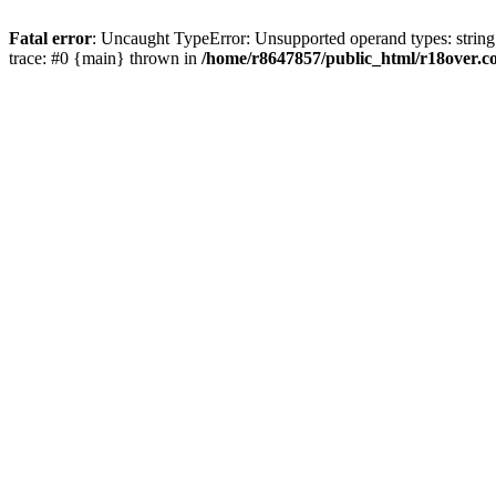
Fatal error
: Uncaught TypeError: Unsupported operand types: string
trace: #0 {main} thrown in
/home/r8647857/public_html/r18over.c