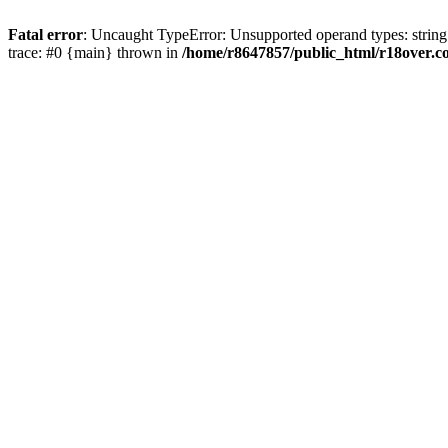
Fatal error
: Uncaught TypeError: Unsupported operand types: string
trace: #0 {main} thrown in
/home/r8647857/public_html/r18over.c