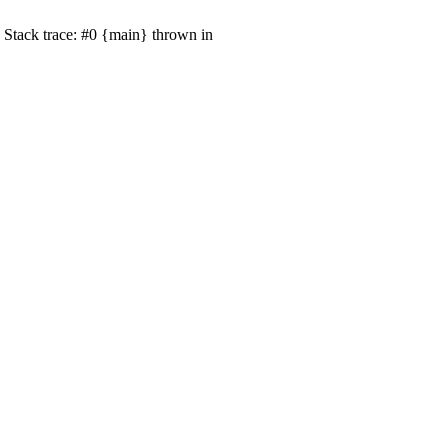
 Stack trace: #0 {main} thrown in