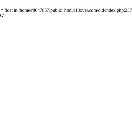
 * float in /home/r8647857/public_html/r18over.com/old/index.php:237
37