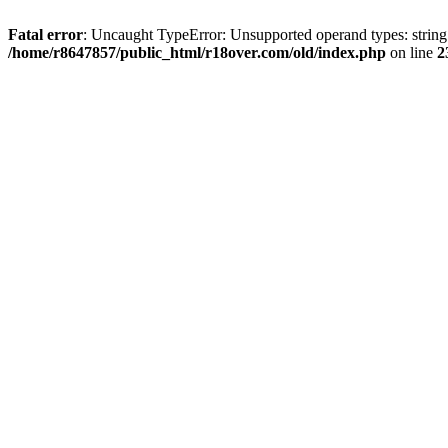
Fatal error
: Uncaught TypeError: Unsupported operand types: string
/home/r8647857/public_html/r18over.com/old/index.php
on line
2