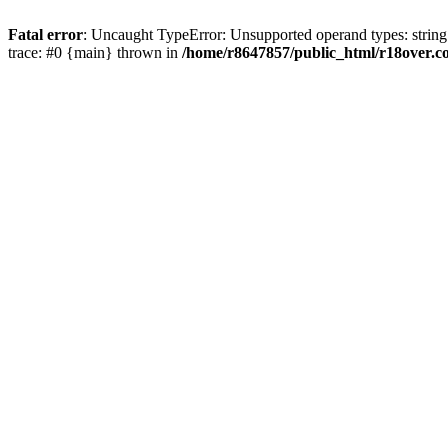
Fatal error
: Uncaught TypeError: Unsupported operand types: string
trace: #0 {main} thrown in
/home/r8647857/public_html/r18over.c